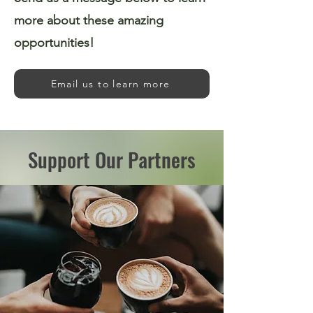
more about these amazing
opportunities!
Email us to learn more
Support Our Partners