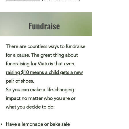
Fundraise
There are countless ways to fundraise
for a cause. The great thing about
fundraising for Viatu is that
even
raising $10 means a child gets a new
pair of shoes.
So you can make a life-changing
impact no matter who you are or
what you decide to do:
Have a lemonade or bake sale