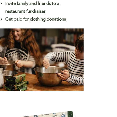
Invite family and friends to a
restaurant fundraiser
Get paid for
clothing donations