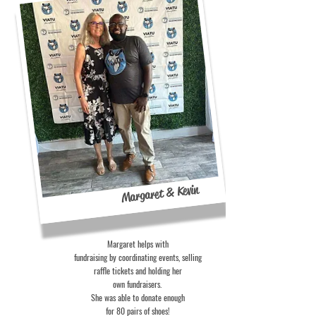
Margaret & Kevin
Margaret helps with
fundraising by coordinating events, selling
raffle tickets and holding her
own fundraisers.
She was able to donate enough
for 80 pairs of shoes!