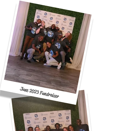
June 2023 Fundraiser