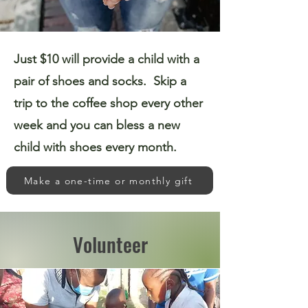
Just $10 will provide a child with a
pair of shoes and socks. Skip a
trip to the coffee shop every other
week and you can bless a new
child with shoes every month.
Make a one-time or monthly gift
Volunteer