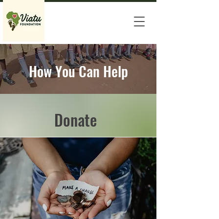
How You Can Help
Donate