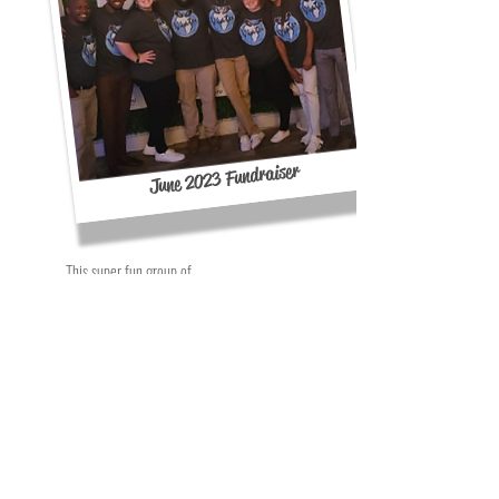
June 2023 Fundraiser
This super fun group of
amazing volunteers
helped with our last
fundraiser in June 2023