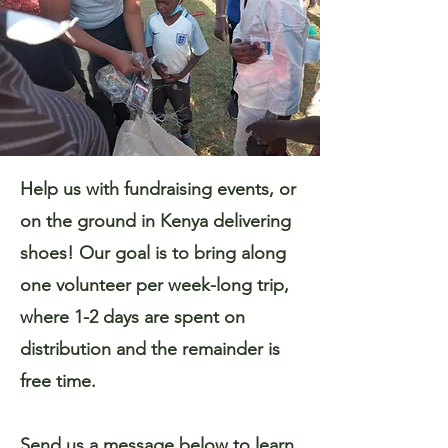
Help us with fundraising events, or
on the ground in Kenya delivering
shoes! Our goal is to bring along
one volunteer per week-long trip,
where 1-2 days are spent on
distribution and the remainder is
free time.
Send us a message below to learn