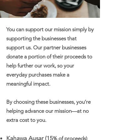
You can support our mission simply by
supporting the businesses that
support us. Our partner businesses
donate a portion of their proceeds to
help further our work, so your
everyday purchases make a
meaningful impact.
By choosing these businesses, you’re
helping advance our mission—at no
extra cost to you.
Kahawa Ausar
(15
% of proceeds)