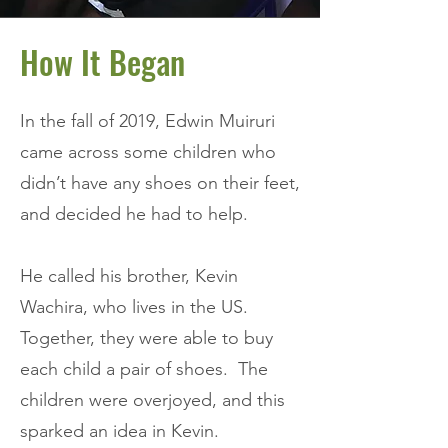
How It Began
In the fall of 2019, Edwin Muiruri
came across some children who
didn’t have any shoes on their feet,
and decided he had to help.
He called his brother, Kevin
Wachira, who lives in the US.
Together, they were able to buy
each child a pair of shoes. The
children were overjoyed, and this
sparked an idea in Kevin.