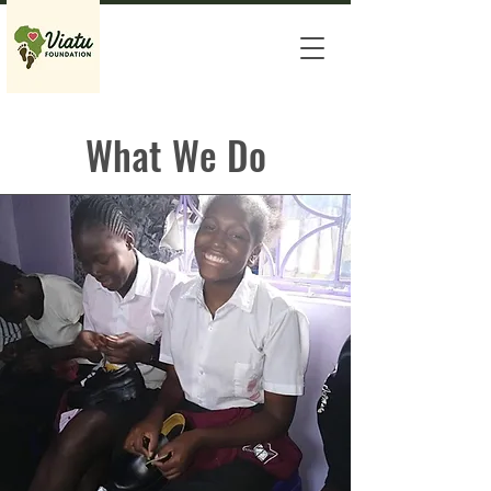
What We Do