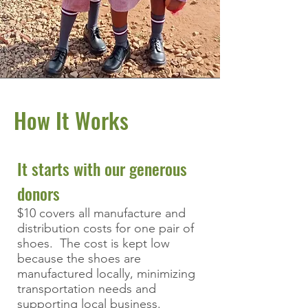
How It Works
It starts with our generous
donors
$10 covers all manufacture and
distribution costs for one pair of
shoes. The cost is kept low
because the shoes are
manufactured locally, minimizing
transportation needs and
supporting local business.