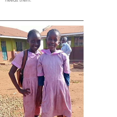
needs them.