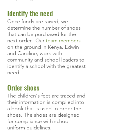
Identify the need
Once funds are raised, we
determine the number of shoes
that can be purchased
for the
next order
. Our
team members
on the ground in Kenya, Edwin
and Caroline, work with
community and school leaders to
identify a school with the greatest
need.
Order shoes
The children's feet are traced and
their information is compiled into
a book that is used to order the
shoes. The shoes are designed
for compliance with school
uniform guidelines.