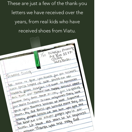
These are just a few of the thank-you
letters we have received over the
years, from real kids who have
received shoes from Viatu.