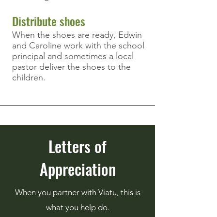
Distribute shoes
When the shoes are ready, Edwin
and Caroline work with the school
principal and
sometimes
a local
pastor deliver the shoes to the
children.
Letters of
Appreciation
When you partner with Viatu, this is
what you help do.