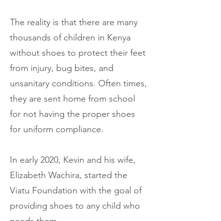
The reality is that there are many
thousands of children in Kenya
without shoes to protect their feet
from injury, bug bites, and
unsanitary conditions. Often times,
they are sent home from school
for not having the proper shoes
for uniform compliance.
In early 2020, Kevin and his wife,
Elizabeth Wachira, started the
Viatu Foundation with the goal of
providing shoes to any child who