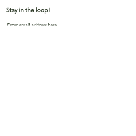
Stay in the loop!
Submit
Support Our Partners
©2023 by Viatu Foundation, Inc.