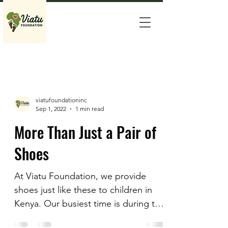
viatufoundationinc
Sep 1, 2022
1 min read
More Than Just a Pair of
Shoes
At Viatu Foundation, we provide
shoes just like these to children in
Kenya. Our busiest time is during the
back-to-school season. Many of...