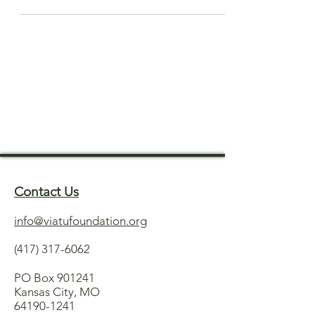
Contact Us
info@viatufoundation.org
(417) 317-6062
PO Box 901241
Kansas City, MO
64190-1241